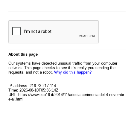
About this page
Our systems have detected unusual traffic from your computer
network. This page checks to see if it's really you sending the
requests, and not a robot.
Why did this happen?
IP address: 216.73.217.114
Time: 2026-08-10T05:36:14Z
URL: https://www.eco16.it/2014/11/ariccia-cerimonia-del-4-novembr
e-al.html