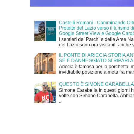
Castelli Romani - Camminando Oltr
Protette del Lazio verso il turismo di
Google Street View e Google Card
I sentieri dei Parchi e delle Aree Na
del Lazio sono ora visitabili anche 
IL PONTE DI ARICCIA STORIA A
SE È DANNEGGIATO SI RIPARI A
Ariccia è famosa per la porchetta, 
invidiabile posizione a metà fra mar
QUESTO È SIMONE CARABELLA
Simone Carabella In questi giorni 
volte con Simone Carabella. Abbiam
...