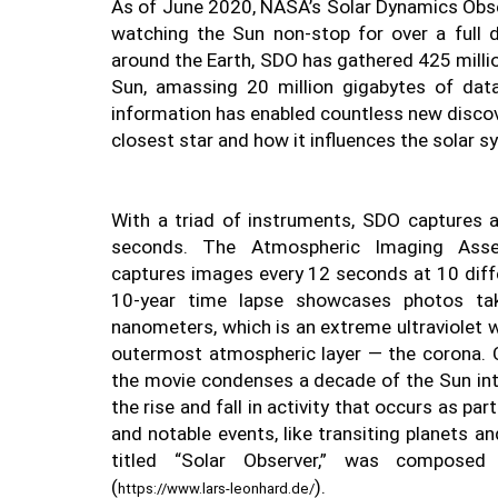
As of June 2020, NASA’s Solar Dynamics Obs
watching the Sun non-stop for over a full d
around the Earth, SDO has gathered 425 millio
Sun, amassing 20 million gigabytes of data
information has enabled countless new discov
closest star and how it influences the solar s
With a triad of instruments, SDO captures a
seconds. The Atmospheric Imaging Assem
captures images every 12 seconds at 10 diffe
10-year time lapse showcases photos ta
nanometers, which is an extreme ultraviolet 
outermost atmospheric layer — the corona. C
the movie condenses a decade of the Sun int
the rise and fall in activity that occurs as par
and notable events, like transiting planets a
titled “Solar Observer,” was composed
(
).
https://www.lars-leonhard.de/