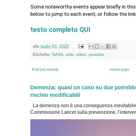
Some noteworthy events appear briefly in this 
below to jump to each event, or follow the lin
testo completo QUI
alle
luglio 03, 2020
Etichette:
NASA
,
sole
,
video
,
youtube
Post più recente
Home page
Demenza: quasi un caso su due potrebbe 
rischio modificabili
La demenza non è una conseguenza inevitabile 
Commissione Lancet sulla prevenzione, l'intervent