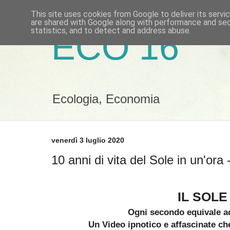
This site uses cookies from Google to deliver its servi
are shared with Google along with performance and secu
statistics, and to detect and address abuse.
ECO 16
Ecologia, Economia
venerdì 3 luglio 2020
10 anni di vita del Sole in un'or
IL SOLE
Ogni secondo equivale a
Un Video ipnotico e affascinate c