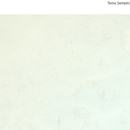
Tema Semplice