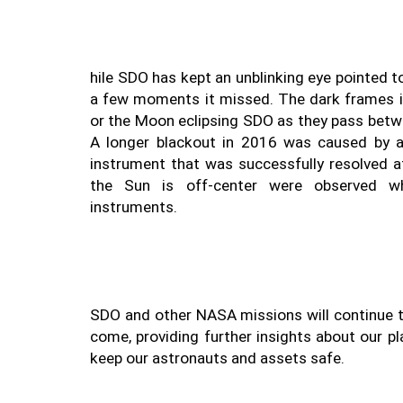
hile SDO has kept an unblinking eye pointed t
a few moments it missed. The dark frames in
or the Moon eclipsing SDO as they pass betwe
A longer blackout in 2016 was caused by a
instrument that was successfully resolved a
the Sun is off-center were observed wh
SDO and other NASA missions will continue to
come, providing further insights about our pl
keep our astronauts and assets safe. 