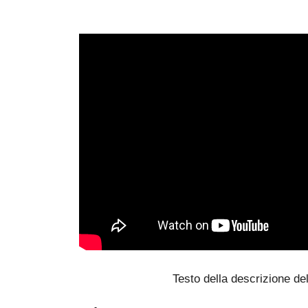
Testo della descrizione del